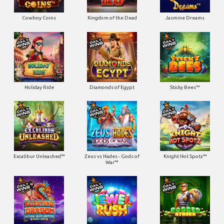
Cowboy Coins
Kingdom of the Dead
Jasmine Dreams
Holiday Ride
Diamonds of Egypt
Sticky Bees™
Excalibur Unleashed™
Zeus vs Hades - Gods of
Knight Hot Spotz™
War™