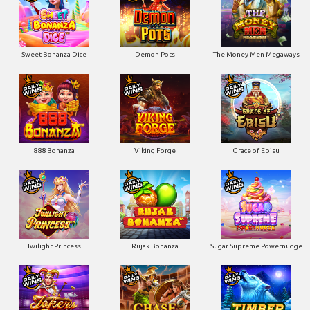
Sweet Bonanza Dice
Demon Pots
The Money Men Megaways
888 Bonanza
Viking Forge
Grace of Ebisu
Twilight Princess
Rujak Bonanza
Sugar Supreme Powernudge