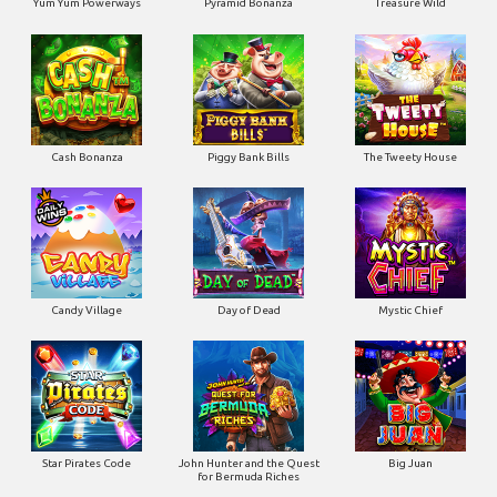
Yum Yum Powerways
Pyramid Bonanza
Treasure Wild
Cash Bonanza
Piggy Bank Bills
The Tweety House
Candy Village
Day of Dead
Mystic Chief
Star Pirates Code
John Hunter and the Quest
Big Juan
for Bermuda Riches