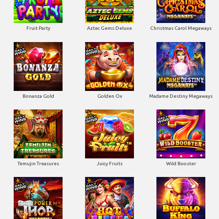
Fruit Party
Aztec Gems Deluxe
Christmas Carol Megaways
Bonanza Gold
Golden Ox
Madame Destiny Megaways
Temujin Treasures
Juicy Fruits
Wild Booster