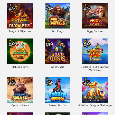
Forge of Olympus
Pub Kings
Piggy Bankers
Mahjong Wins
Gold Oasis
Big Bass Hold & Spinner
Megaways
Cyclops Smash
Frozen Tropics
8 Golden Dragon Challenge