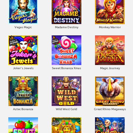
Vegas Magic
Madame Destiny
Monkey Warrior
Joker's Jewels
Sweet Bonanza Xmas
Magic Journey
Aztec Bonanza
Wild West Gold
Great Rhino Megaways