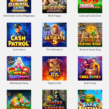
Elemental Gems Megaways
Rock Vegas
Colossal Cash Zone
Cash Patrol
The Ultimate 5
Book of Aztec King
Wild Beach Party
Might of Ra
Bull Fiesta