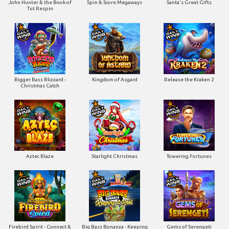
John Hunter & the Book of
Spin & Score Megaways
Santa's Great Gifts
Tut Respin
Bigger Bass Blizzard -
Kingdom of Asgard
Release the Kraken 2
Christmas Catch
Aztec Blaze
Starlight Christmas
Towering Fortunes
Firebird Spirit - Connect &
Big Bass Bonanza - Keeping
Gems of Serengeti