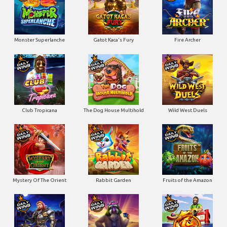
Monster Superlanche
Gatot Kaca's Fury
Fire Archer
Club Tropicana
The Dog House Multihold
Wild West Duels
Mystery Of The Orient
Rabbit Garden
Fruits of the Amazon