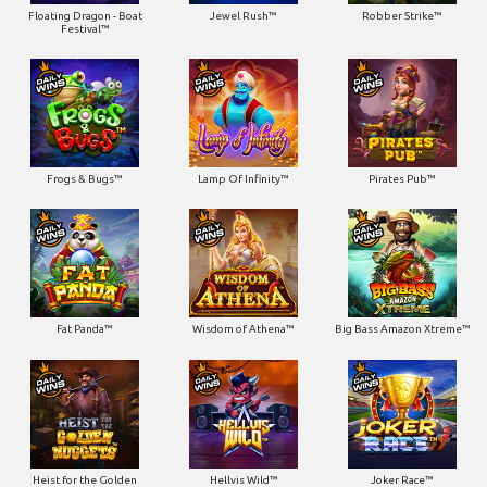
Floating Dragon - Boat
Jewel Rush™
Robber Strike™
Festival™
Frogs & Bugs™
Lamp Of Infinity™
Pirates Pub™
Fat Panda™
Wisdom of Athena™
Big Bass Amazon Xtreme™
Heist for the Golden
Hellvis Wild™
Joker Race™