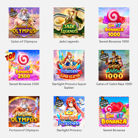
Gates of Olympus
Jade Legends
Sweet Bonanza 1000
Sweet Bonanza 2500
Starlight Princess Super
Gates of Gatot Kaca 1000
Scatter
Fortune of Olympus
Starlight Princess
Sweet Bonanza