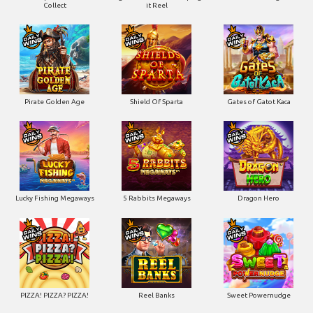
Collect
it Reel
Pirate Golden Age
Shield Of Sparta
Gates of Gatot Kaca
Lucky Fishing Megaways
5 Rabbits Megaways
Dragon Hero
PIZZA! PIZZA? PIZZA!
Reel Banks
Sweet Powernudge