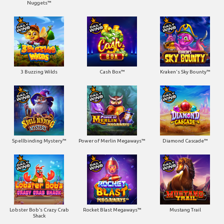
Nuggets™
3 Buzzing Wilds
Cash Box™
Kraken's Sky Bounty™
Spellbinding Mystery™
Power of Merlin Megaways™
Diamond Cascade™
Lobster Bob’s Crazy Crab
Rocket Blast Megaways™
Mustang Trail
Shack