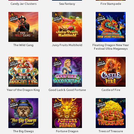
Candy Jar Clusters
Sea Fantasy
Fire Stampede
The Wild Gang
Juicy Fruits Multihold
Floating Dragon New Year
Festival Ultra Megaways
Year of the Dragon King
Good Luck & Good Fortune
Castle of Fire
The Big Dawgs
Fortune Dragon
Trees of Treasure