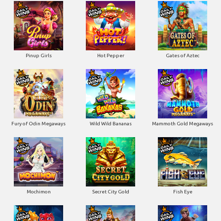
Pinup Girls
Hot Pepper
Gates of Aztec
Fury of Odin Megaways
Wild Wild Bananas
Mammoth Gold Megaways
Mochimon
Secret City Gold
Fish Eye