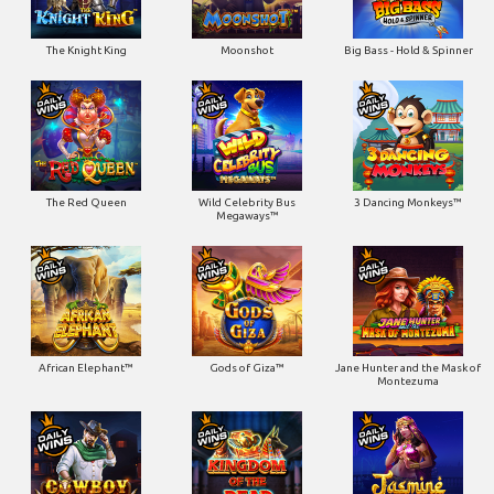
The Knight King
Moonshot
Big Bass - Hold & Spinner
The Red Queen
Wild Celebrity Bus
3 Dancing Monkeys™
Megaways™
African Elephant™
Gods of Giza™
Jane Hunter and the Mask of
Montezuma