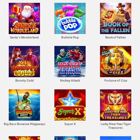
Santa's Wonderland
Bubble Pop
Book of Fallen
Bounty Gold
Hockey Attack
Fortune of Giza
Big Bass Bonanza Megaways
Super X
Lucky New Year Tiger
Treasures