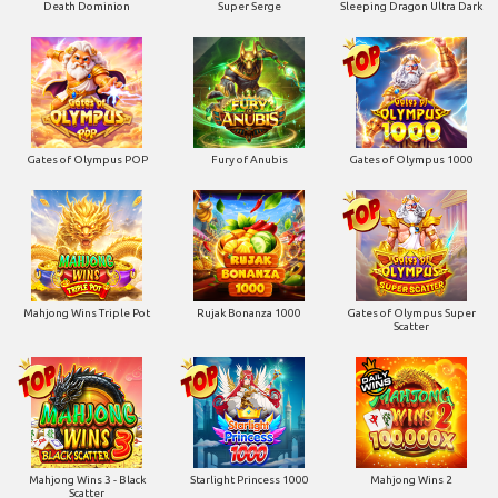
Death Dominion
Super Serge
Sleeping Dragon Ultra Dark
Gates of Olympus POP
Fury of Anubis
Gates of Olympus 1000
Mahjong Wins Triple Pot
Rujak Bonanza 1000
Gates of Olympus Super
Scatter
Mahjong Wins 3 - Black
Starlight Princess 1000
Mahjong Wins 2
Scatter