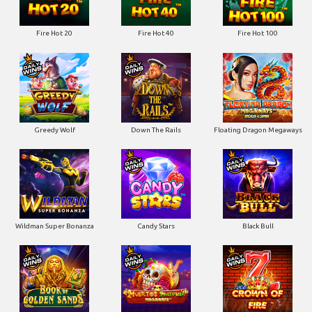
Fire Hot 20
Fire Hot 40
Fire Hot 100
Greedy Wolf
Down The Rails
Floating Dragon Megaways
Wildman Super Bonanza
Candy Stars
Black Bull