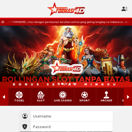
 permainan taruhan online yang paling lengkap se-Indonesia, dan juga terdapat berbagai macam pro
TOGEL
SLOT
LIVE CASINO
SPORT
ARCADE
SABU