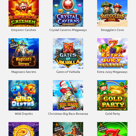
Emperor Caishen
Crystal Caverns Megaways
Smugglers Cove
Magicians Secrets
Gates of Valhalla
Extra Juicy Megaways
Wild Depths
Christmas Big Bass Bonanza
Gold Party