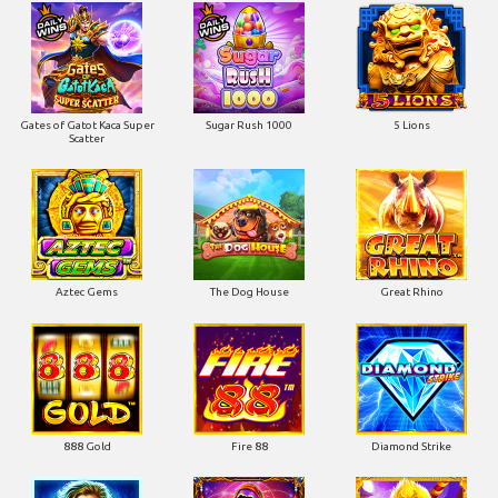
Gates of Gatot Kaca Super
Sugar Rush 1000
5 Lions
Scatter
Aztec Gems
The Dog House
Great Rhino
888 Gold
Fire 88
Diamond Strike