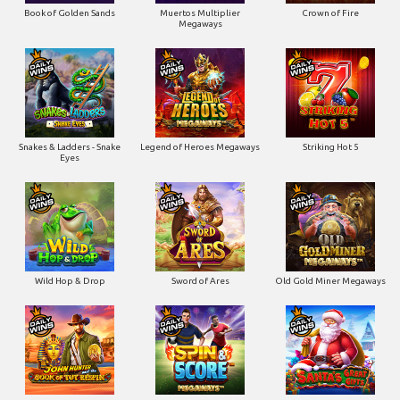
Book of Golden Sands
Muertos Multiplier
Crown of Fire
Megaways
Snakes & Ladders - Snake
Legend of Heroes Megaways
Striking Hot 5
Eyes
Wild Hop & Drop
Sword of Ares
Old Gold Miner Megaways