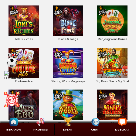
Loki’s Riches
Blade & Fangs
Mahjong Wins Bonus
Fortune Ace
Blazing Wilds Megaways
Big Bass Floats My Boat
The Alter Ego
Wheel O'Gold
Pompeii Megareels
Megaways
BERANDA
PROMOSI
EVENT
CHAT
LIVECHAT