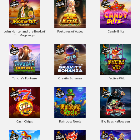
John Hunter and the Book of
Fortunes of Aztec
Candy Blitz
Tut Megaways
Tundra’s Fortune
Gravity Bonanza
Infective Wild
Cash Chips
Rainbow Reels
Big Bass Halloween