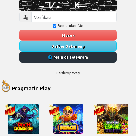
Remember Me
Masuk
Daftar Sekarang
Main di Telegram
Desktop
Wap
Pragmatic Play