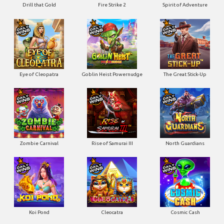
Drill that Gold
Fire Strike 2
Spirit of Adventure
Eye of Cleopatra
Goblin Heist Powernudge
The Great Stick-Up
Zombie Carnival
Rise of Samurai III
North Guardians
Koi Pond
Cleocatra
Cosmic Cash