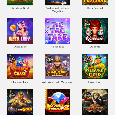
Rainbow Gold
Snakes and Ladders
Barn Festival
Megadice
Disco Lady
Tic Tac Take
Queenie
Chicken Chase
Wild West Gold Megaways
Clover Gold