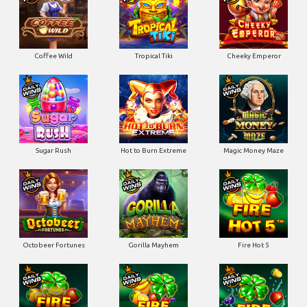
Coffee Wild
Tropical Tiki
Cheeky Emperor
Sugar Rush
Hot to Burn Extreme
Magic Money Maze
Octobeer Fortunes
Gorilla Mayhem
Fire Hot 5