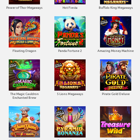
Power of Thor Megaways
Hot Fiesta
Buffalo King Megaways
Floating Dragon
Panda Fortune 2
Amazing Money Machine
The Magic Cauldron
5 Lions Megaways
Pirate Gold Deluxe
Enchanted Brew