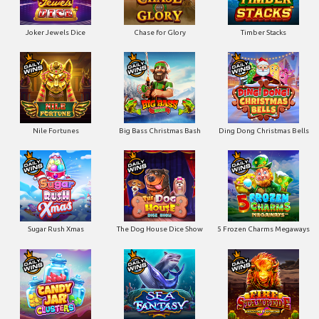
Joker Jewels Dice
Chase for Glory
Timber Stacks
Nile Fortunes
Big Bass Christmas Bash
Ding Dong Christmas Bells
Sugar Rush Xmas
The Dog House Dice Show
5 Frozen Charms Megaways