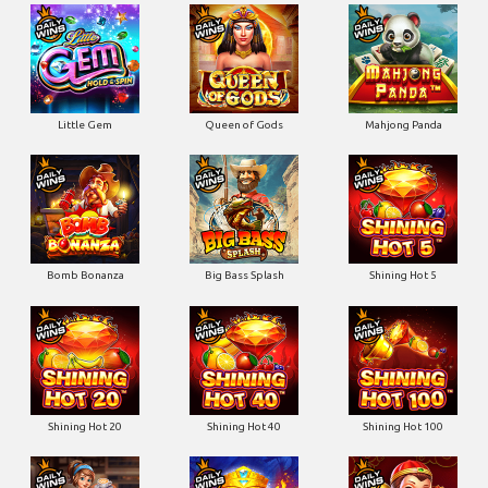
Little Gem
Queen of Gods
Mahjong Panda
Bomb Bonanza
Big Bass Splash
Shining Hot 5
Shining Hot 20
Shining Hot 40
Shining Hot 100